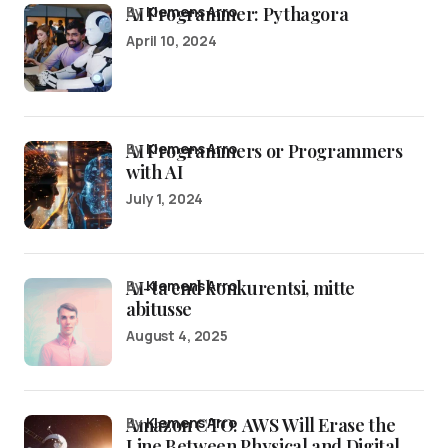
AI Programmer: Pythagora
by
Klemens Arro
April 10, 2024
AI Programmers or Programmers
by
Klemens Arro
with AI
July 1, 2024
AI-ta end konkurentsi, mitte
by
Klemens Arro
abitusse
August 4, 2025
Amazon CTO: AWS Will Erase the
by
Klemens Arro
Line Between Physical and Digital