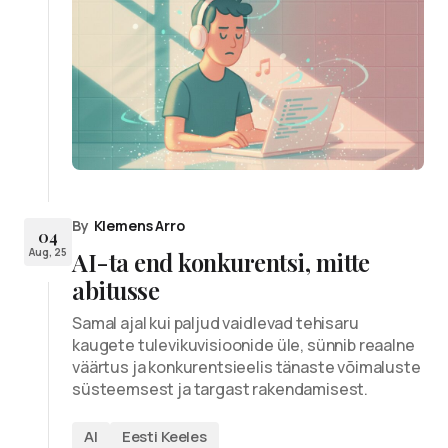
By
Klemens Arro
04
Aug, 25
AI-ta end konkurentsi, mitte
abitusse
Samal ajal kui paljud vaidlevad tehisaru
kaugete tulevikuvisioonide üle, sünnib reaalne
väärtus ja konkurentsieelis tänaste võimaluste
süsteemsest ja targast rakendamisest.
AI
Eesti Keeles