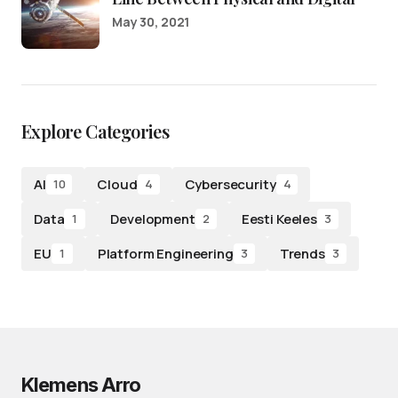
May 30, 2021
Explore Categories
AI
Cloud
Cybersecurity
10
4
4
Data
Development
Eesti Keeles
1
2
3
EU
Platform Engineering
Trends
1
3
3
Klemens Arro