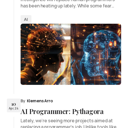
has been heating up lately. While some fear…
AI
By
Klemens Arro
10
Apr, 24
AI Programmer: Pythagora
Lately, we’re seeing more projects aimed at
replacing a programmer’s job. Unlike tools like