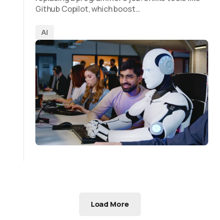
Github Copilot, which boost…
AI
Load More