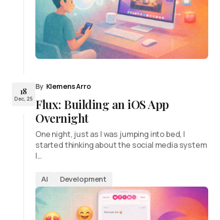
By
Klemens Arro
18
Dec, 25
Flux: Building an iOS App
Overnight
One night, just as I was jumping into bed, I
started thinking about the social media system
I…
AI
Development