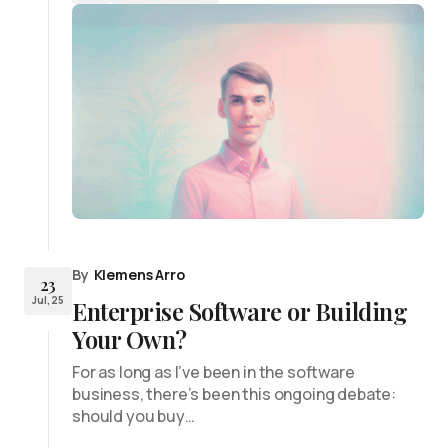
By
Klemens Arro
23
Jul, 25
Enterprise Software or Building
Your Own?
For as long as I’ve been in the software
business, there’s been this ongoing debate:
should you buy…