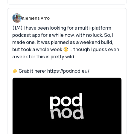
Klemens Arro
(1/4) I have been looking for a multi-platform
podcast app for a while now, with no luck. So, I
made one. It was planned as a weekend build,
but took a whole week
… though I guess even
a week for this is pretty wild.
Grab it here:
https://podnod.eu/