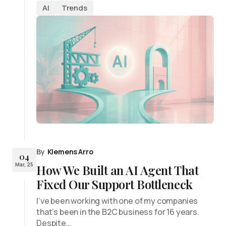
AI
Trends
By
Klemens Arro
04
Mar, 25
How We Built an AI Agent That
Fixed Our Support Bottleneck
I’ve been working with one of my companies
that’s been in the B2C business for 16 years.
Despite…