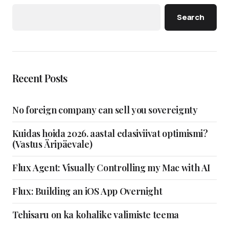
Search
Recent Posts
No foreign company can sell you sovereignty
Kuidas hoida 2026. aastal edasiviivat optimismi?
(Vastus Äripäevale)
Flux Agent: Visually Controlling my Mac with AI
Flux: Building an iOS App Overnight
Tehisaru on ka kohalike valimiste teema