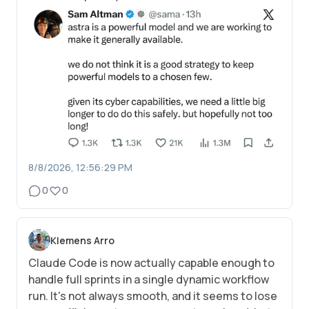
8/8/2026, 12:56:29 PM
0
0
Klemens Arro
Claude Code is now actually capable enough to
handle full sprints in a single dynamic workflow
run. It's not always smooth, and it seems to lose