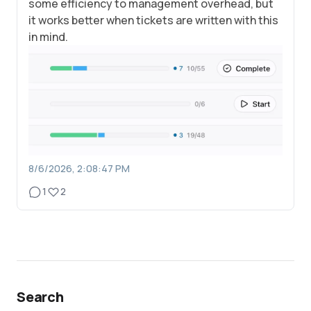
some efficiency to management overhead, but
it works better when tickets are written with this
in mind.
8/6/2026, 2:08:47 PM
1
2
Search