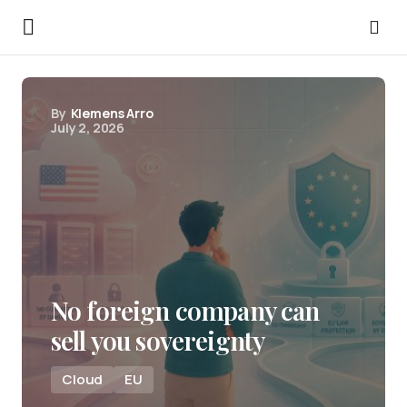
By
Klemens Arro
July 2, 2026
No foreign company can
sell you sovereignty
Cloud
EU