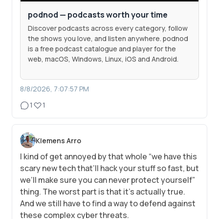
podnod — podcasts worth your time
Discover podcasts across every category, follow
the shows you love, and listen anywhere. podnod
is a free podcast catalogue and player for the
web, macOS, Windows, Linux, iOS and Android.
8/8/2026, 7:07:57 PM
1
1
Klemens Arro
I kind of get annoyed by that whole “we have this
scary new tech that’ll hack your stuff so fast, but
we’ll make sure you can never protect yourself”
thing. The worst part is that it’s actually true.
And we still have to find a way to defend against
these complex cyber threats.