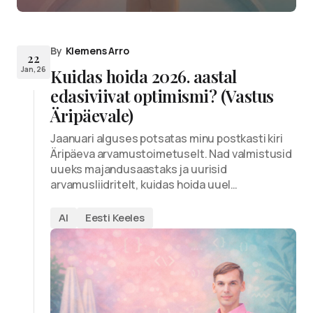
By
Klemens Arro
22
Jan, 26
Kuidas hoida 2026. aastal
edasiviivat optimismi? (Vastus
Äripäevale)
Jaanuari alguses potsatas minu postkasti kiri
Äripäeva arvamustoimetuselt. Nad valmistusid
uueks majandusaastaks ja uurisid
arvamusliidritelt, kuidas hoida uuel…
AI
Eesti Keeles