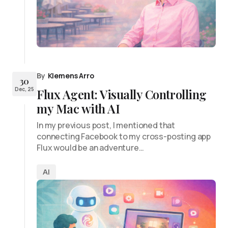
By
Klemens Arro
30
Dec, 25
Flux Agent: Visually Controlling
my Mac with AI
In my previous post, I mentioned that
connecting Facebook to my cross-posting app
Flux would be an adventure…
AI