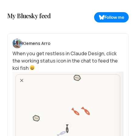
My Bluesky feed
Follow me
Klemens Arro
When you get restless in Claude Design, click
the working status icon in the chat to feed the
koi fish