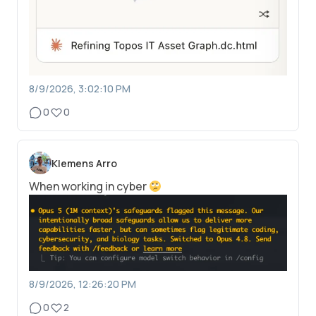
8/9/2026, 3:02:10 PM
0
0
Klemens Arro
When working in cyber
8/9/2026, 12:26:20 PM
0
2