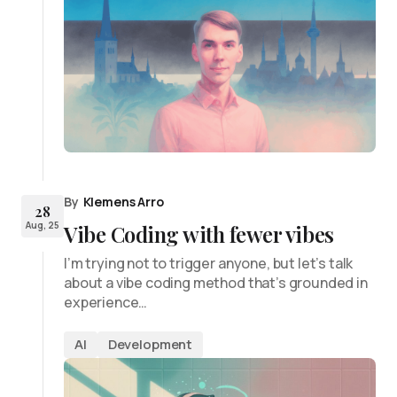
By
Klemens Arro
28
Aug, 25
Vibe Coding with fewer vibes
I’m trying not to trigger anyone, but let’s talk
about a vibe coding method that’s grounded in
experience…
AI
Development