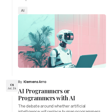
AI
By
Klemens Arro
01
Jul, 24
AI Programmers or
Programmers with AI
The debate around whether artificial
intelligence will replace human programmers