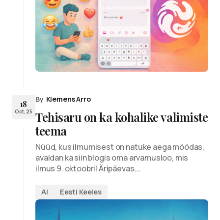
By
Klemens Arro
18
Oct, 25
Tehisaru on ka kohalike valimiste
teema
Nüüd, kus ilmumisest on natuke aega möödas,
avaldan ka siin blogis oma arvamusloo, mis
ilmus 9. oktoobril Äripäevas.…
AI
Eesti Keeles