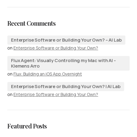
Recent Comments
Enterprise Software or Building Your Own? – AI Lab
on
Enterprise Software or Building Your Own?
Flux Agent: Visually Controlling my Mac with AI -
Klemens Arro
on
Flux: Building an iOS App Overnight
Enterprise Software or Building Your Own? | AI Lab
on
Enterprise Software or Building Your Own?
Featured Posts